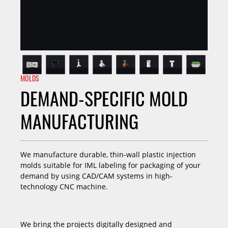
MOLDS
DEMAND-SPECIFIC MOLD
MANUFACTURING
We manufacture durable, thin-wall plastic injection
molds suitable for IML labeling for packaging of your
demand by using CAD/CAM systems in high-
technology CNC machine.
We bring the projects digitally designed and