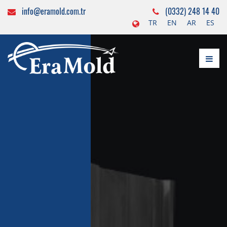
info@eramold.com.tr
(0332) 248 14 40
TR
EN
AR
ES