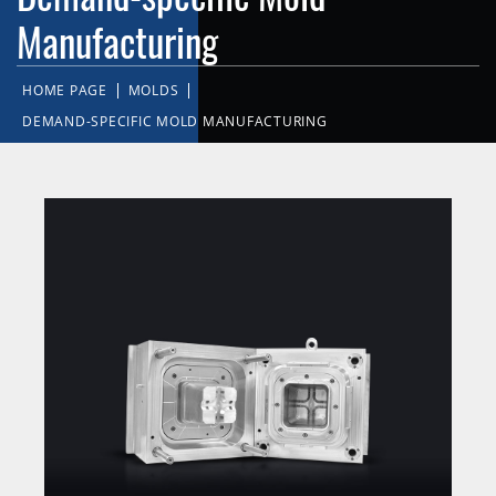
Manufacturing
HOME PAGE
MOLDS
DEMAND-SPECIFIC MOLD MANUFACTURING