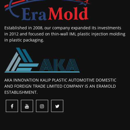
Established in 2008, our company expanded its investments
in 2012 and focused on thin-wall IML plastic injection molding
in plastic packaging.
AKA INNOVATION KALIP PLASTIC AUTOMOTIVE DOMESTIC
AND FOREIGN TRADE LIMITED COMPANY IS AN ERAMOLD
ESTABLISHMENT.