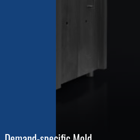
Demand-specific Mold