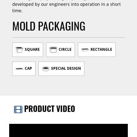
developed by our engineers into operation in a short
time.
MOLD PACKAGING
SQUARE
CIRCLE
RECTANGLE
CAP
SPECIAL DESIGN
PRODUCT VIDEO